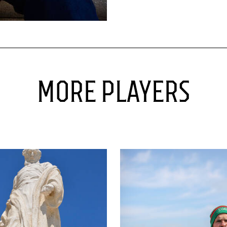
MORE PLAYERS