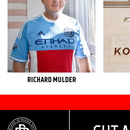
RICHARD MULDER