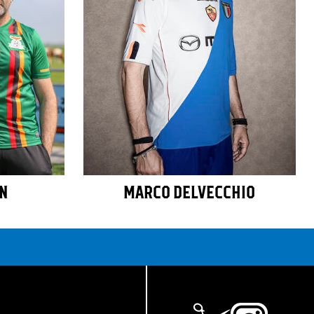
AN
MARCO DELVECCHIO