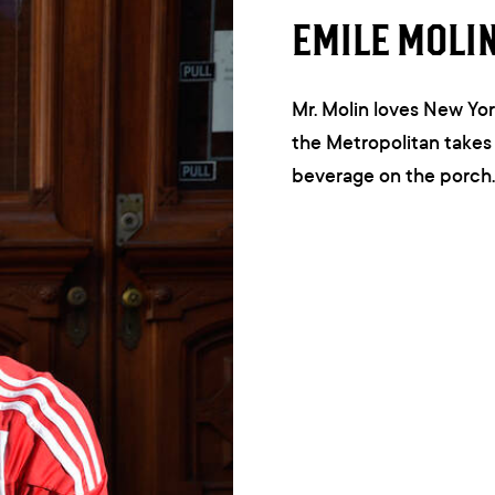
EMILE MOLI
Mr. Molin loves New Yor
the Metropolitan takes 
beverage on the porch. 