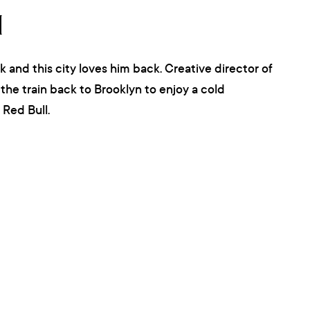
N
k and this city loves him back. Creative director of
the train back to Brooklyn to enjoy a cold
Red Bull.