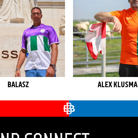
BALASZ
ALEX KLUSM