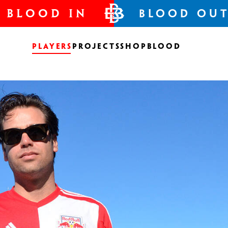
BLOOD IN
BLOOD OU
Players
Projects
Shop
Blood