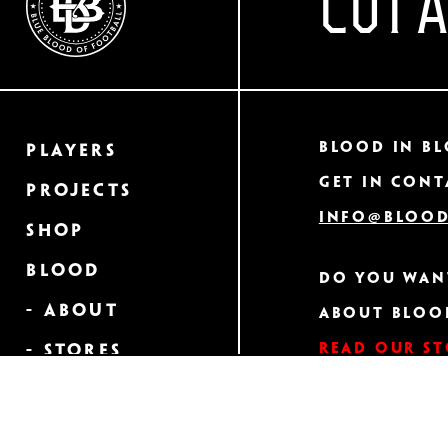
CUT 
Blood In Bl
Players
Get in cont
Projects
info@blood
Shop
Blood
Do you wan
- About
about Bloo
Read our s
- Stores
- Heraldry
GET A CLOS
Order Your