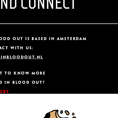
AND CONNECT
ood Out IS based in Amsterdam
act with us:
inbloodout.nl
t to know more
d In Blood Out?
tory
ER CONNECTION