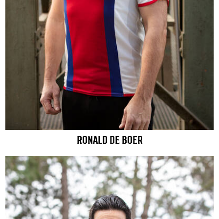
RONALD DE BOER