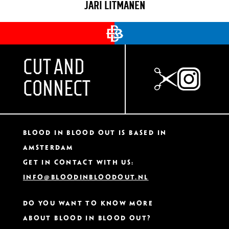
JARI LITMANEN
CUT AND
CONNECT
Blood In Blood Out IS based in
Amsterdam
Get in contact with us:
info@bloodinbloodout.nl
Do you want to know more
about Blood In Blood Out?