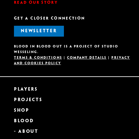
Read our story
GET A CLOSER CONNECTION
NEWSLETTER
Blood in Blood out is A project OF Studio
Wesseling.
Terms & Conditions
|
Company details
|
Privacy
and Cookies Policy
Players
Projects
Shop
Blood
- About