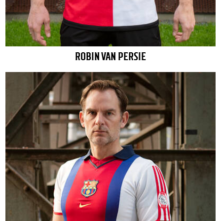
ROBIN VAN PERSIE