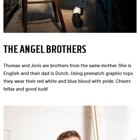
THE ANGEL BROTHERS
Thomas and Joris are brothers from the same mother. She is
English and their dad is Dutch. Using prematch graphic tops
they wear their red white and blue blood with pride. Cheers
fellas and good luck!