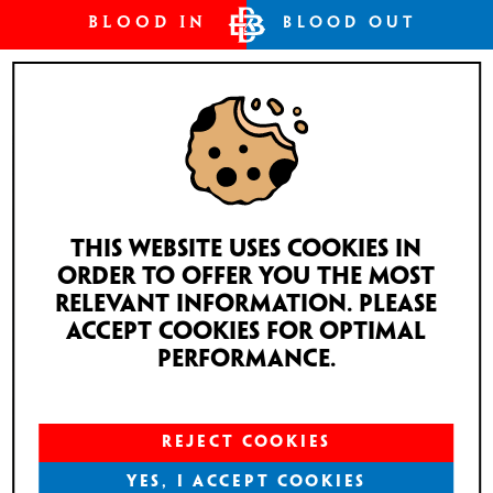
BLOOD IN
BLOOD OUT
This website uses cookies in
order to offer you the most
relevant information. Please
accept cookies for optimal
performance.
REJECT COOKIES
YES, I ACCEPT COOKIES