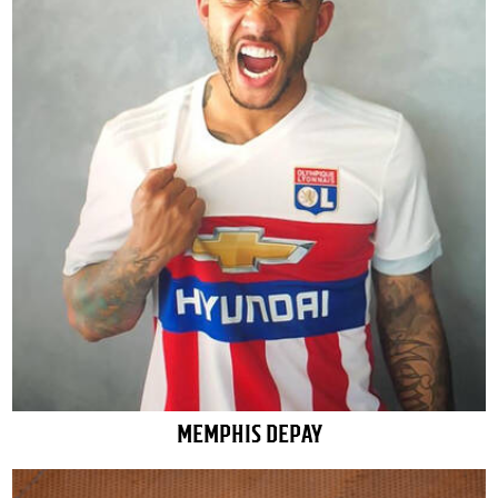
MEMPHIS DEPAY