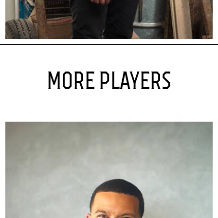
MORE PLAYERS