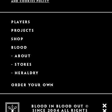
and Cookies Policy
Players
Projects
Shop
Blood
- About
- Stores
- Heraldry
Order Your Own
BLOOD IN BLOOD OUT ©
SINCE 2004 All RIGHTS