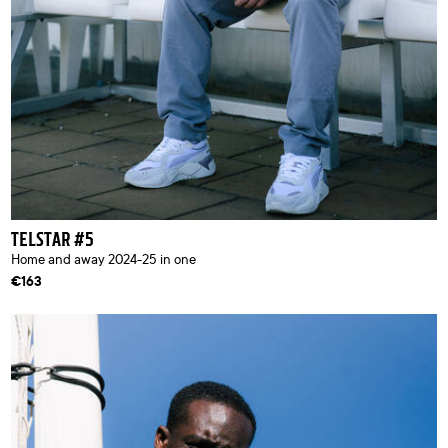
TELSTAR #5
Home and away 2024-25 in one
€163