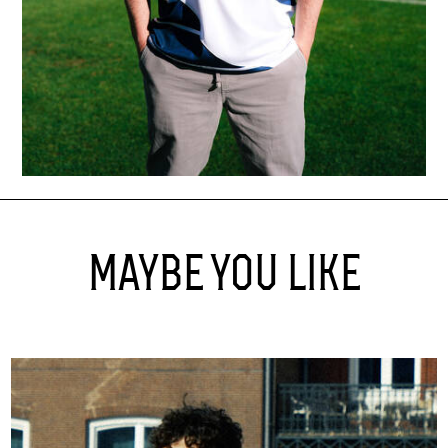
MAYBE YOU LIKE