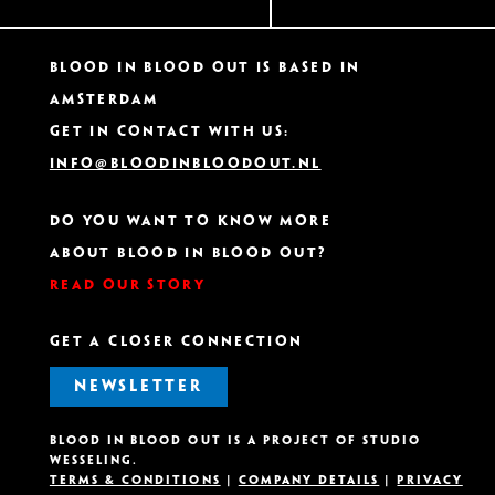
Blood In Blood Out IS based in
Amsterdam
Get in contact with us:
info@bloodinbloodout.nl
Do you want to know more
about Blood In Blood Out?
Read our story
GET A CLOSER CONNECTION
NEWSLETTER
Blood in Blood out is A project OF Studio
Wesseling.
Terms & Conditions
|
Company details
|
Privacy