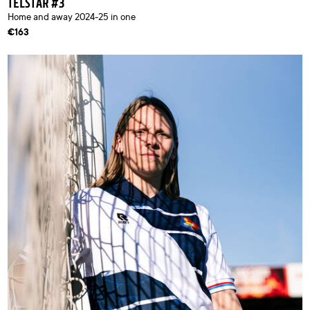
TELSTAR #3
Home and away 2024-25 in one
€163