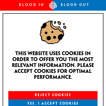
BLOOD IN
BLOOD OUT
TELSTAR #1
This website uses cookies in
PRICE
order to offer you the most
MEDIUM
relevant information. Please
€163
accept cookies for optimal
ADD TO CART
performance.
1 in stock
REJECT COOKIES
YES, I ACCEPT COOKIES