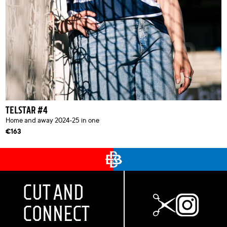
TELSTAR #4
Home and away 2024-25 in one
€163
CUT AND
CONNECT