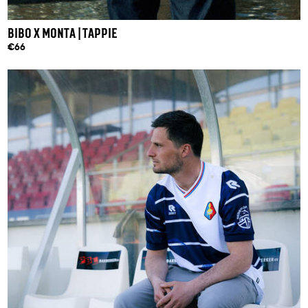
BIBO X MONTA | TAPPIE
€66