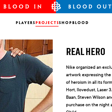
BLOOD IN
BLOOD OU
Players
Projects
Shop
Blood
REAL HERO
Nike organized an exclu
artwork expressing the
of heroism in all its f
Hort, Ilovedust, Laser 
Baan, Steven Wilson and
purchase on the night 