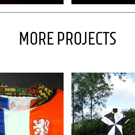
MORE PROJECTS