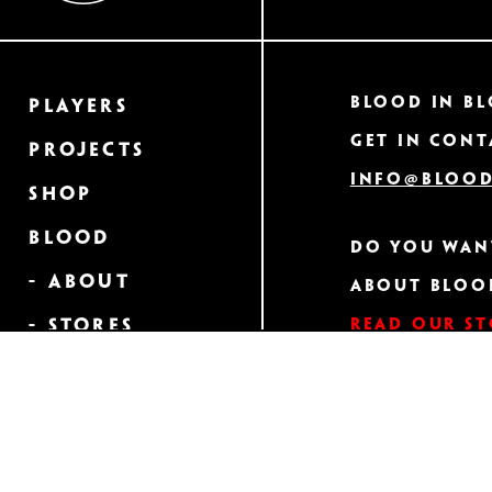
Blood In Bl
Players
Get in cont
Projects
info@blood
Shop
Blood
Do you wan
- About
about Bloo
Read our s
- Stores
- Heraldry
GET A CLOS
Order Your
NEWSLET
Own