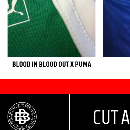
BLOOD IN BLOOD OUT X PUMA
CUT 