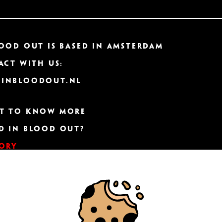
ood Out IS based in Amsterdam
act with us:
inbloodout.nl
t to know more
d In Blood Out?
tory
ER CONNECTION
TER