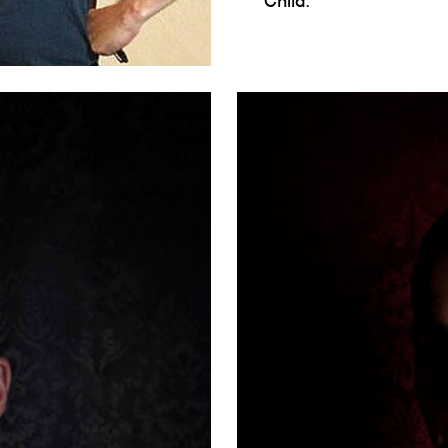
Child.