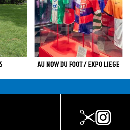
S
AU NOW DU FOOT / EXPO LIEGE