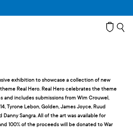
T
sive exhibition to showcase a collection of new
 theme Real Hero. Real Hero celebrates the theme
orms and includes submissions from Wim Crouwel,
3.14, Tyrone Lebon, Golden, James Joyce, Ruud
 Danny Sangra. All of the art was available for
and 100% of the proceeds will be donated to War