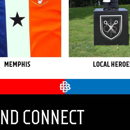
MEMPHIS
LOCAL HEROE
AND CONNECT